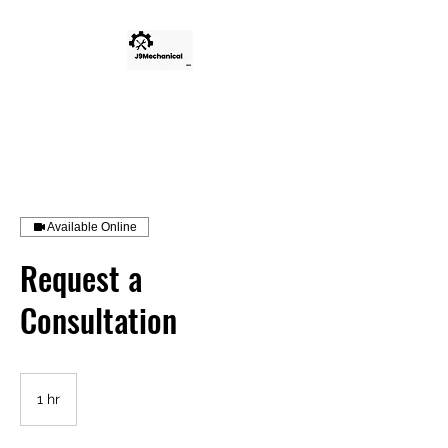
Available Online
Request a
Consultation
1 hr
1
h