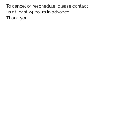
To cancel or reschedule, please contact
us at least 24 hours in advance.
Thank you
Contact Details
778-861-4179
J9Mechnical@hotmail.com
We now have instagram!
Check back later for FB and linkedin.