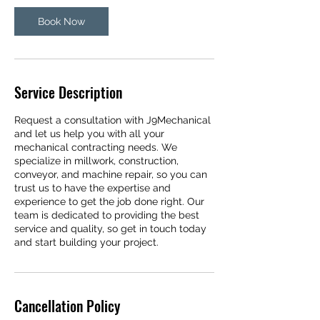
Book Now
Service Description
Request a consultation with J9Mechanical
and let us help you with all your
mechanical contracting needs. We
specialize in millwork, construction,
conveyor, and machine repair, so you can
trust us to have the expertise and
experience to get the job done right. Our
team is dedicated to providing the best
service and quality, so get in touch today
and start building your project.
Cancellation Policy